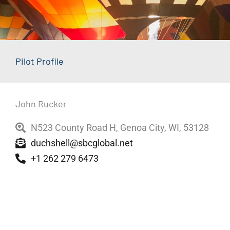
Pilot Profile
John Rucker
N523 County Road H, Genoa City, WI, 53128
duchshell@sbcglobal.net
+1 262 279 6473