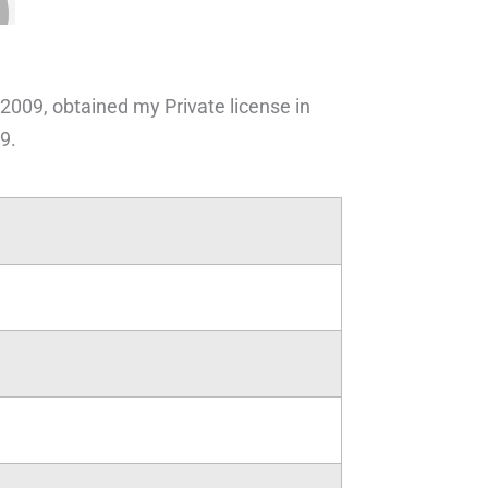
 2009, obtained my Private license in
9.