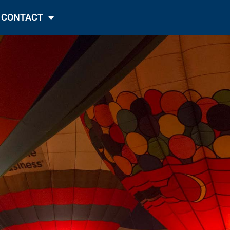
CONTACT