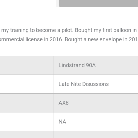
 my training to become a pilot. Bought my first balloon in
ommercial license in 2016. Bought a new envelope in 201
Lindstrand 90A
Late Nite Disussions
AX8
NA