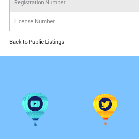
Registration Number
License Number
Back to Public Listings