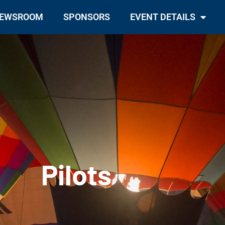
EWSROOM
SPONSORS
EVENT DETAILS
Pilots