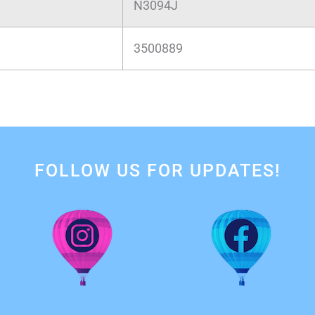
N3094J
3500889
FOLLOW US FOR UPDATES!