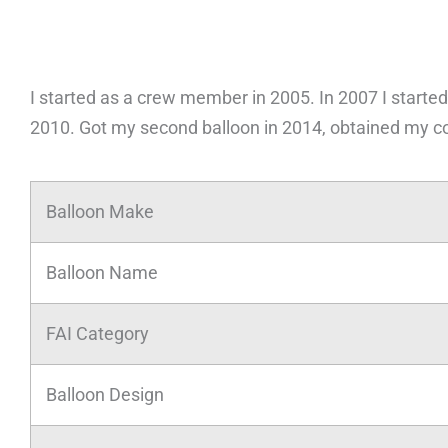
I started as a crew member in 2005. In 2007 I started
2010. Got my second balloon in 2014, obtained my c
Balloon Make
Balloon Name
FAI Category
Balloon Design