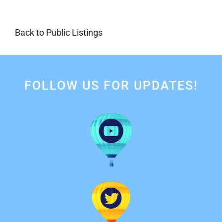
Back to Public Listings
FOLLOW US FOR UPDATES!