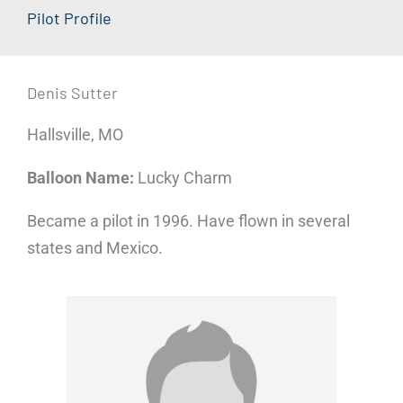
Pilot Profile
Denis Sutter
Hallsville, MO
Balloon Name:
Lucky Charm
Became a pilot in 1996. Have flown in several
states and Mexico.